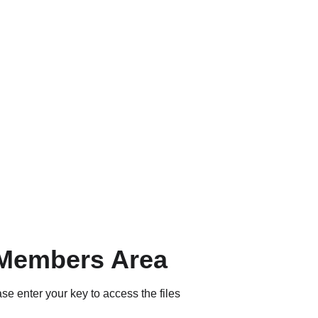
Members Area
se enter your key to access the files