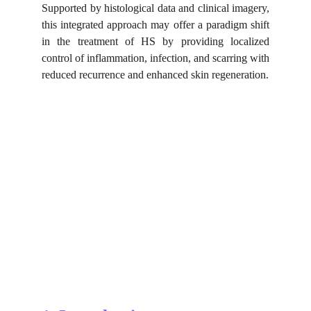
Supported by histological data and clinical imagery,
this integrated approach may offer a paradigm shift
in the treatment of HS by providing localized
control of inflammation, infection, and scarring with
reduced recurrence and enhanced skin regeneration.