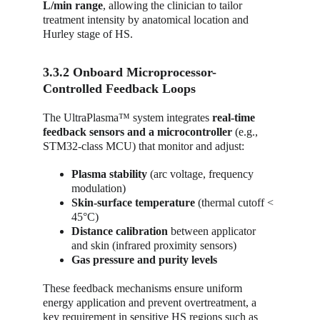
L/min range
, allowing the clinician to tailor 
treatment intensity by anatomical location and 
Hurley stage of HS.
3.3.2 Onboard Microprocessor-
Controlled Feedback Loops
The UltraPlasma™ system integrates 
real-time 
feedback sensors and a microcontroller
 (e.g., 
STM32-class MCU) that monitor and adjust:
Plasma stability
 (arc voltage, frequency 
modulation)
Skin-surface temperature
 (thermal cutoff < 
45°C)
Distance calibration
 between applicator 
and skin (infrared proximity sensors)
Gas pressure and purity levels
These feedback mechanisms ensure uniform 
energy application and prevent overtreatment, a 
key requirement in sensitive HS regions such as 