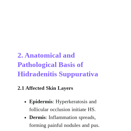
2. Anatomical and 
Pathological Basis of 
Hidradenitis Suppurativa
2.1 Affected Skin Layers
Epidermis
: Hyperkeratosis and 
follicular occlusion initiate HS.
Dermis
: Inflammation spreads, 
forming painful nodules and pus.