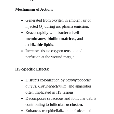
Mechanism of Action:
Generated from oxygen in ambient air or 
injected O₂ during arc plasma emission.
Reacts rapidly with 
bacterial cell 
membranes
, 
biofilm matrices
, and 
oxidizable lipids
.
Increases tissue oxygen tension and 
perfusion at the wound margin.
HS-Specific Effects:
Disrupts colonization by 
Staphylococcus 
aureus
, 
Corynebacterium
, and anaerobes 
often implicated in HS lesions.
Decomposes sebaceous and follicular debris 
contributing to 
follicular occlusion
.
Enhances re-epithelialization of ulcerated 