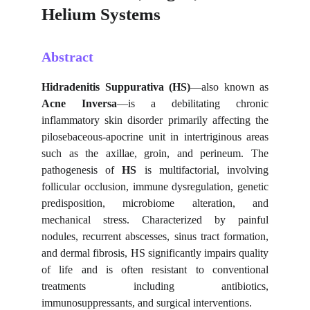
Helium Systems
Abstract
Hidradenitis Suppurativa (HS)
—also known as
Acne Inversa
—is a debilitating chronic
inflammatory skin disorder primarily affecting the
pilosebaceous-apocrine unit in intertriginous areas
such as the axillae, groin, and perineum. The
pathogenesis of
HS
is multifactorial, involving
follicular occlusion, immune dysregulation, genetic
predisposition, microbiome alteration, and
mechanical stress. Characterized by painful
nodules, recurrent abscesses, sinus tract formation,
and dermal fibrosis, HS significantly impairs quality
of life and is often resistant to conventional
treatments including antibiotics,
immunosuppressants, and surgical interventions.