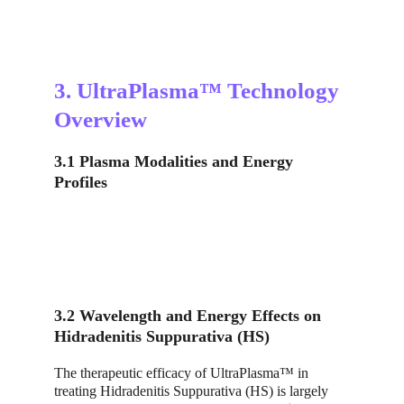
3. UltraPlasma™ Technology 
Overview
3.1 Plasma Modalities and Energy 
Profiles
3.2 Wavelength and Energy Effects on 
Hidradenitis Suppurativa (HS)
The therapeutic efficacy of UltraPlasma™ in 
treating Hidradenitis Suppurativa (HS) is largely 