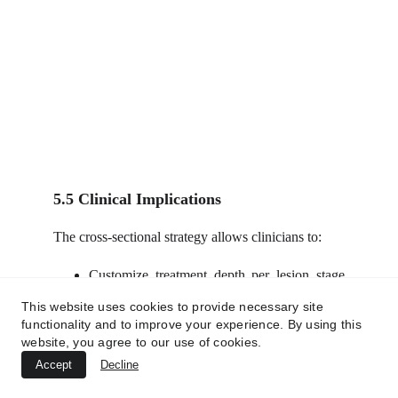
5.5 Clinical Implications
The cross-sectional strategy allows clinicians to:
Customize treatment depth per lesion stage
(e.g., superficial nodules vs deep tunnels).
This website uses cookies to provide necessary site
Avoid overtreatment of uninvolved tissues.
functionality and to improve your experience. By using this
Achieve rapid symptom relief, lesion
website, you agree to our use of cookies.
clearance, and long-term structural
Accept
Decline
restoration.