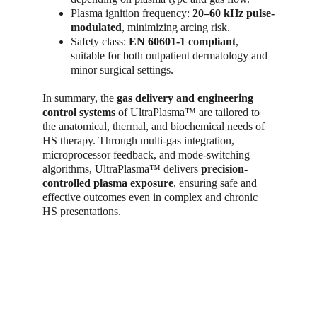
Plasma ignition frequency: 
20–60 kHz pulse-
modulated
, minimizing arcing risk.
Safety class: 
EN 60601-1 compliant
, 
suitable for both outpatient dermatology and 
minor surgical settings.
In summary, the 
gas delivery and engineering 
control systems
 of UltraPlasma™ are tailored to 
the anatomical, thermal, and biochemical needs of 
HS therapy. Through multi-gas integration, 
microprocessor feedback, and mode-switching 
algorithms, UltraPlasma™ delivers 
precision-
controlled plasma exposure
, ensuring safe and 
effective outcomes even in complex and chronic 
HS presentations.