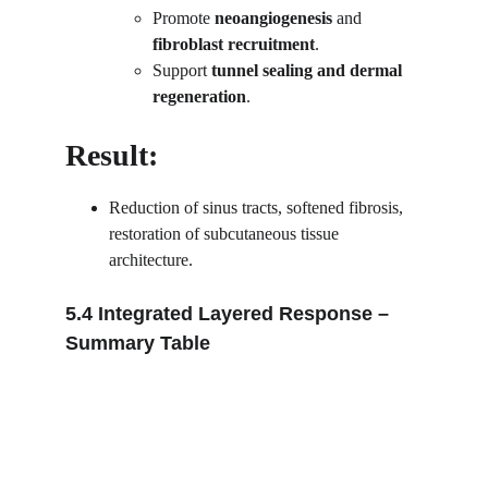
Promote 
neoangiogenesis
 and 
fibroblast recruitment
.
Support 
tunnel sealing and dermal 
regeneration
.
Result:
Reduction of sinus tracts, softened fibrosis, 
restoration of subcutaneous tissue 
architecture.
5.4 Integrated Layered Response – 
Summary Table