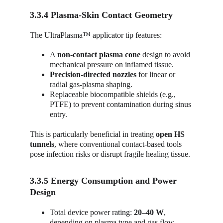
3.3.4 Plasma-Skin Contact Geometry
The UltraPlasma™ applicator tip features:
A 
non-contact plasma cone
 design to avoid 
mechanical pressure on inflamed tissue.
Precision-directed nozzles
 for linear or 
radial gas-plasma shaping.
Replaceable biocompatible shields (e.g., 
PTFE) to prevent contamination during sinus 
entry.
This is particularly beneficial in treating 
open HS 
tunnels
, where conventional contact-based tools 
pose infection risks or disrupt fragile healing tissue.
3.3.5 Energy Consumption and Power 
Design
Total device power rating: 
20–40 W
, 
depending on plasma type and gas flow.