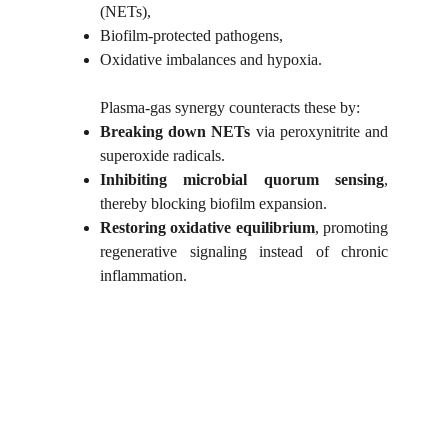
(NETs),
Biofilm-protected pathogens,
Oxidative imbalances and hypoxia.
Plasma-gas synergy counteracts these by:
Breaking down NETs
via peroxynitrite and
superoxide radicals.
Inhibiting microbial quorum sensing
,
thereby blocking biofilm expansion.
Restoring oxidative equilibrium
, promoting
regenerative signaling instead of chronic
inflammation.