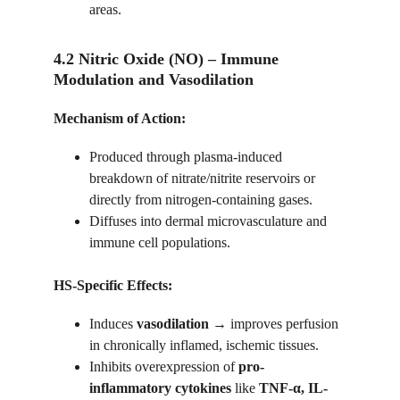
areas.
4.2 Nitric Oxide (NO) – Immune 
Modulation and Vasodilation
Mechanism of Action:
Produced through plasma-induced 
breakdown of nitrate/nitrite reservoirs or 
directly from nitrogen-containing gases.
Diffuses into dermal microvasculature and 
immune cell populations.
HS-Specific Effects:
Induces 
vasodilation
 → improves perfusion 
in chronically inflamed, ischemic tissues.
Inhibits overexpression of 
pro-
inflammatory cytokines
 like 
TNF-α, IL-