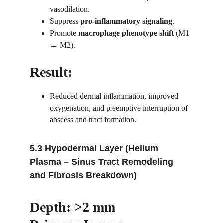
vasodilation.
Suppress 
pro-inflammatory signaling
.
Promote 
macrophage phenotype shift
 (M1 
→ M2).
Result:
Reduced dermal inflammation, improved 
oxygenation, and preemptive interruption of 
abscess and tract formation.
5.3 Hypodermal Layer (Helium 
Plasma – Sinus Tract Remodeling 
and Fibrosis Breakdown)
Depth: >2 mm