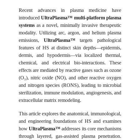
Recent advances in plasma medicine have
introduced
UltraPlasma™ multi-platform plasma
systems
as a novel, minimally invasive therapeutic
modality. Utilizing arc, argon, and helium plasma
emissions,
UltraPlasma™
targets pathological
features of HS at distinct skin depths—epidermis,
dermis, and hypodermis—via localized thermal,
chemical, and electrical bio-interactions. These
effects are mediated by reactive gases such as ozone
(O₃), nitric oxide (NO), and other reactive oxygen
and nitrogen species (RONS), leading to microbial
sterilization, immune modulation, angiogenesis, and
extracellular matrix remodeling.
This article explores the anatomical, immunological,
and engineering foundations of HS and examines
how
UltraPlasma™
addresses its core mechanisms
through layered, gas-assisted plasma penetration.