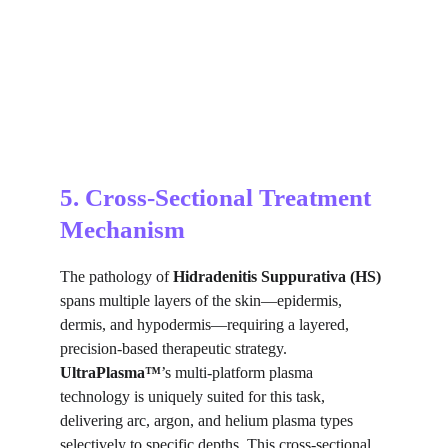
5. Cross-Sectional Treatment 
Mechanism
The pathology of 
Hidradenitis Suppurativa (HS)
spans multiple layers of the skin—epidermis, 
dermis, and hypodermis—requiring a layered, 
precision-based therapeutic strategy. 
UltraPlasma™
’s multi-platform plasma 
technology is uniquely suited for this task, 
delivering arc, argon, and helium plasma types 
selectively to specific depths. This cross-sectional 