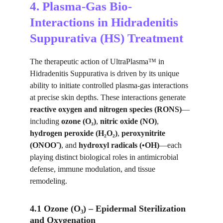
4. Plasma-Gas Bio-
Interactions in Hidradenitis 
Suppurativa (HS) Treatment
The therapeutic action of UltraPlasma™ in 
Hidradenitis Suppurativa is driven by its unique 
ability to initiate controlled plasma-gas interactions 
at precise skin depths. These interactions generate 
reactive oxygen and nitrogen species (RONS)
—
including 
ozone (O₃)
, 
nitric oxide (NO)
, 
hydrogen peroxide (H₂O₂)
, 
peroxynitrite 
(ONOO⁻)
, and 
hydroxyl radicals (•OH)
—each 
playing distinct biological roles in antimicrobial 
defense, immune modulation, and tissue 
remodeling.
4.1 Ozone (O₃) – Epidermal Sterilization 
and Oxygenation