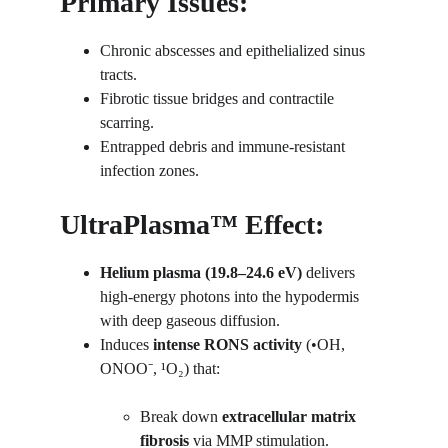
Primary Issues:
Chronic abscesses and epithelialized sinus 
tracts.
Fibrotic tissue bridges and contractile 
scarring.
Entrapped debris and immune-resistant 
infection zones.
UltraPlasma™ Effect:
Helium plasma (19.8–24.6 eV)
 delivers 
high-energy photons into the hypodermis 
with deep gaseous diffusion.
Induces 
intense RONS activity
 (•OH, 
ONOO⁻, ¹O₂) that:
Break down 
extracellular matrix 
fibrosis
 via MMP stimulation.