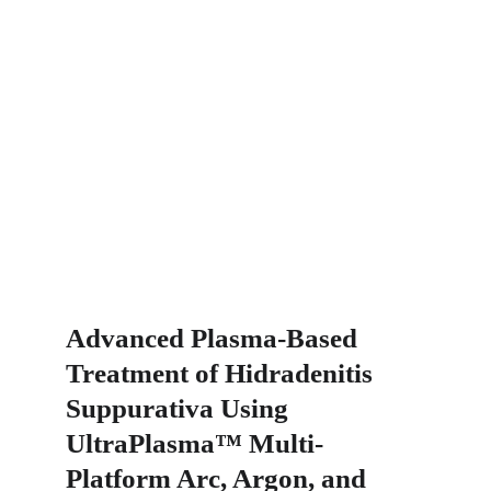
Advanced Plasma-Based 
Treatment of Hidradenitis 
Suppurativa Using 
UltraPlasma™ Multi-
Platform Arc, Argon, and 