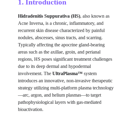
1. Introduction
Hidradenitis Suppurativa (HS)
, also known as 
Acne Inversa, is a chronic, inflammatory, and 
recurrent skin disease characterized by painful 
nodules, abscesses, sinus tracts, and scarring. 
Typically affecting the apocrine gland-bearing 
areas such as the axillae, groin, and perianal 
regions, HS poses significant treatment challenges 
due to its deep dermal and hypodermal 
involvement. The 
UltraPlasma™
 system 
introduces an innovative, non-invasive therapeutic 
strategy utilizing multi-platform plasma technology
—arc, argon, and helium plasmas—to target 
pathophysiological layers with gas-mediated 
bioactivation.