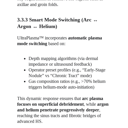
axillae and groin folds.
3.3.3 Smart Mode Switching (Arc ↔ 
Argon ↔ Helium)
UltraPlasma™ incorporates 
automatic plasma 
mode switching
 based on:
Depth mapping algorithms (via dermal 
impedance or ultrasound feedback)
Operator preset profiles (e.g., “Early-Stage 
Nodule” vs “Chronic Tract” mode)
Gas composition ratios (e.g., >70% helium 
triggers helium-mode auto-initiation)
This dynamic response ensures that 
arc plasma 
focuses on superficial debridement
, while 
argon 
and helium penetrate progressively deeper
, 
reaching the sinus tracts and fibrotic bridges of 
advanced HS.