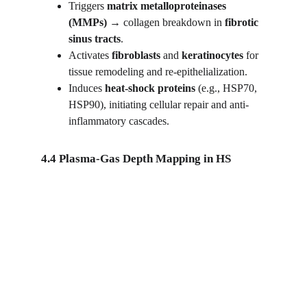
Triggers 
matrix metalloproteinases 
(MMPs)
 → collagen breakdown in 
fibrotic 
sinus tracts
.
Activates 
fibroblasts
 and 
keratinocytes
 for 
tissue remodeling and re-epithelialization.
Induces 
heat-shock proteins
 (e.g., HSP70, 
HSP90), initiating cellular repair and anti-
inflammatory cascades.
4.4 Plasma-Gas Depth Mapping in HS