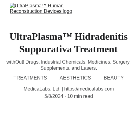
UltraPlasma™ Hidradenitis
Suppurativa Treatment
withOut! Drugs, Industrial Chemicals, Medicines, Surgery,
Supplements, and Lasers.
TREATMENTS
AESTHETICS
BEAUTY
MedicaLabs, Ltd. | https://medicalabs.com
5/8/2024
10 min read