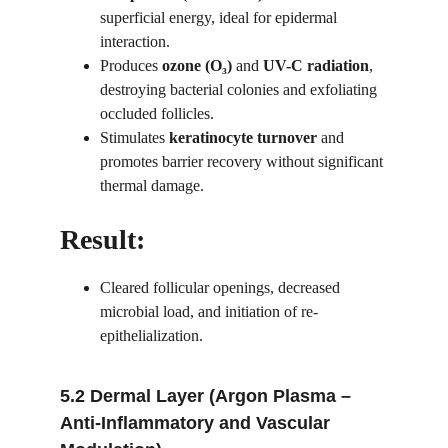
superficial energy, ideal for epidermal 
interaction.
Produces 
ozone (O₃)
 and 
UV-C radiation
, 
destroying bacterial colonies and exfoliating 
occluded follicles.
Stimulates 
keratinocyte turnover
 and 
promotes barrier recovery without significant 
thermal damage.
Result:
Cleared follicular openings, decreased 
microbial load, and initiation of re-
epithelialization.
5.2 Dermal Layer (Argon Plasma – 
Anti-Inflammatory and Vascular 