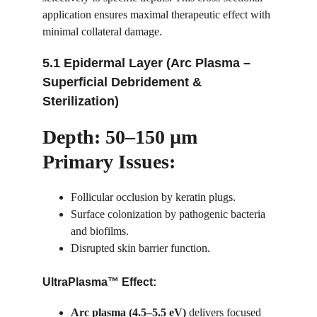
application ensures maximal therapeutic effect with 
minimal collateral damage.
5.1 Epidermal Layer (Arc Plasma – 
Superficial Debridement & 
Sterilization)
Depth: 50–150 µm
Primary Issues:
Follicular occlusion by keratin plugs.
Surface colonization by pathogenic bacteria 
and biofilms.
Disrupted skin barrier function.
UltraPlasma™ Effect:
Arc plasma (4.5–5.5 eV)
 delivers focused 