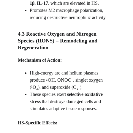
1β, IL-17
, which are elevated in HS.
Promotes M2 macrophage polarization, 
reducing destructive neutrophilic activity.
4.3 Reactive Oxygen and Nitrogen 
Species (RONS) – Remodeling and 
Regeneration
Mechanism of Action:
High-energy arc and helium plasmas 
produce •OH, ONOO⁻, singlet oxygen 
(¹O₂), and superoxide (O₂⁻).
These species exert 
selective oxidative 
stress
 that destroys damaged cells and 
stimulates adaptive tissue responses.
HS-Specific Effects: