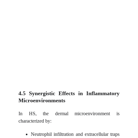
4.5 Synergistic Effects in Inflammatory
Microenvironments
In HS, the dermal microenvironment is
characterized by:
Neutrophil infiltration and extracellular traps