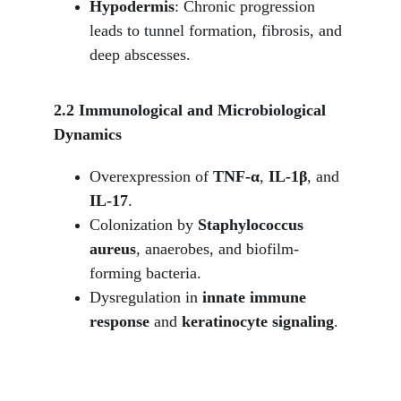
Hypodermis
: Chronic progression 
leads to tunnel formation, fibrosis, and 
deep abscesses.
2.2 Immunological and Microbiological 
Dynamics
Overexpression of 
TNF-α
, 
IL-1β
, and 
IL-17
.
Colonization by 
Staphylococcus 
aureus
, anaerobes, and biofilm-
forming bacteria.
Dysregulation in 
innate immune 
response
 and 
keratinocyte signaling
.