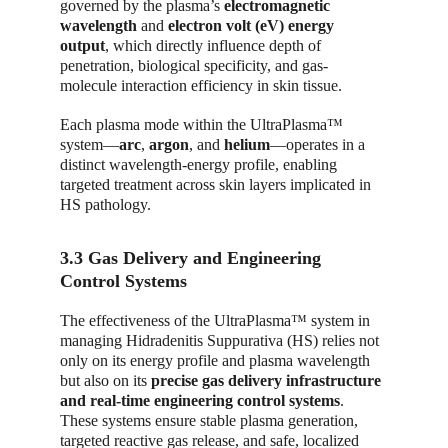
governed by the plasma’s 
electromagnetic 
wavelength
 and 
electron volt (eV) energy 
output
, which directly influence depth of 
penetration, biological specificity, and gas-
molecule interaction efficiency in skin tissue.
Each plasma mode within the UltraPlasma™ 
system—
arc
, 
argon
, and 
helium
—operates in a 
distinct wavelength-energy profile, enabling 
targeted treatment across skin layers implicated in 
HS pathology.
3.3 Gas Delivery and Engineering 
Control Systems
The effectiveness of the UltraPlasma™ system in 
managing Hidradenitis Suppurativa (HS) relies not 
only on its energy profile and plasma wavelength 
but also on its 
precise gas delivery infrastructure 
and real-time engineering control systems
. 
These systems ensure stable plasma generation, 
targeted reactive gas release, and safe, localized 