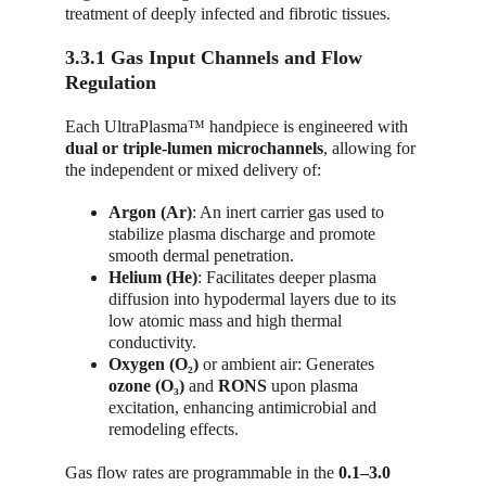
treatment of deeply infected and fibrotic tissues.
3.3.1 Gas Input Channels and Flow 
Regulation
Each UltraPlasma™ handpiece is engineered with 
dual or triple-lumen microchannels
, allowing for 
the independent or mixed delivery of:
Argon (Ar)
: An inert carrier gas used to 
stabilize plasma discharge and promote 
smooth dermal penetration.
Helium (He)
: Facilitates deeper plasma 
diffusion into hypodermal layers due to its 
low atomic mass and high thermal 
conductivity.
Oxygen (O₂)
 or ambient air: Generates 
ozone (O₃)
 and 
RONS
 upon plasma 
excitation, enhancing antimicrobial and 
remodeling effects.
Gas flow rates are programmable in the 
0.1–3.0 