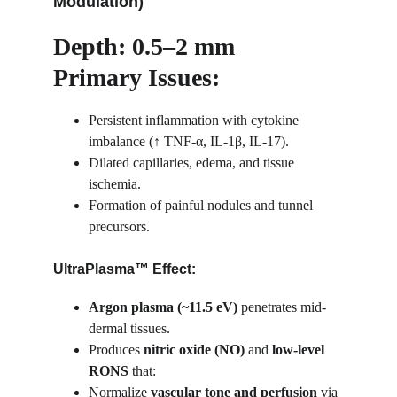
Modulation)
Depth: 0.5–2 mm
Primary Issues:
Persistent inflammation with cytokine 
imbalance (↑ TNF-α, IL-1β, IL-17).
Dilated capillaries, edema, and tissue 
ischemia.
Formation of painful nodules and tunnel 
precursors.
UltraPlasma™ Effect:
Argon plasma (~11.5 eV)
 penetrates mid-
dermal tissues.
Produces 
nitric oxide (NO)
 and 
low-level 
RONS
 that:
Normalize 
vascular tone and perfusion
 via 