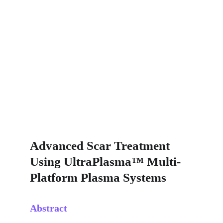
Advanced Scar Treatment 
Using UltraPlasma™ Multi-
Platform Plasma Systems
Abstract