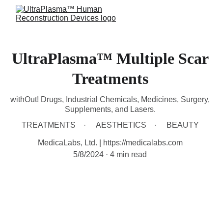
UltraPlasma™ Multiple Scar
Treatments
withOut! Drugs, Industrial Chemicals, Medicines, Surgery,
Supplements, and Lasers.
TREATMENTS
AESTHETICS
BEAUTY
MedicaLabs, Ltd. | https://medicalabs.com
5/8/2024
4 min read