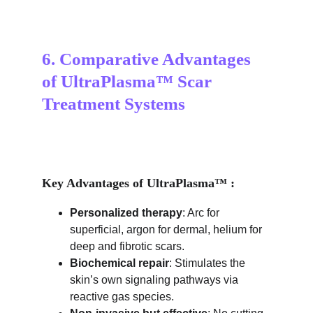
6. Comparative Advantages 
of UltraPlasma™ Scar 
Treatment Systems
Key Advantages of UltraPlasma™ :
Personalized therapy
: Arc for 
superficial, argon for dermal, helium for 
deep and fibrotic scars.
Biochemical repair
: Stimulates the 
skin’s own signaling pathways via 
reactive gas species.