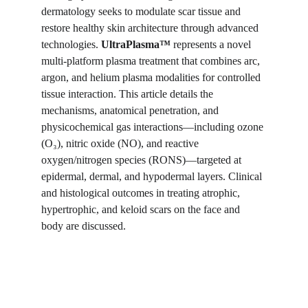
dermatology seeks to modulate scar tissue and 
restore healthy skin architecture through advanced 
technologies. 
UltraPlasma™
 represents a novel 
multi-platform plasma treatment that combines arc, 
argon, and helium plasma modalities for controlled 
tissue interaction. This article details the 
mechanisms, anatomical penetration, and 
physicochemical gas interactions—including ozone 
(O₃), nitric oxide (NO), and reactive 
oxygen/nitrogen species (RONS)—targeted at 
epidermal, dermal, and hypodermal layers. Clinical 
and histological outcomes in treating atrophic, 
hypertrophic, and keloid scars on the face and 
body are discussed.