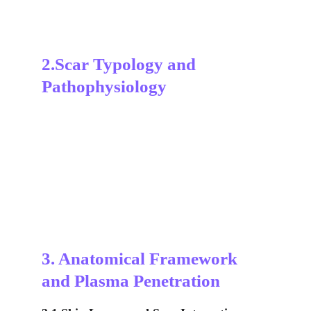
2.Scar Typology and 
Pathophysiology
3. Anatomical Framework 
and Plasma Penetration