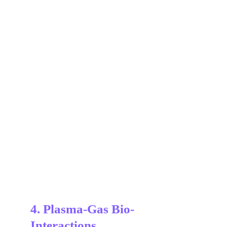
4. Plasma-Gas Bio-
Interactions