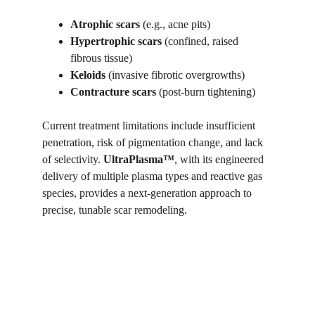
Atrophic scars
 (e.g., acne pits)
Hypertrophic scars
 (confined, raised 
fibrous tissue)
Keloids
 (invasive fibrotic overgrowths)
Contracture scars
 (post-burn tightening)
Current treatment limitations include insufficient 
penetration, risk of pigmentation change, and lack 
of selectivity. 
UltraPlasma™
, with its engineered 
delivery of multiple plasma types and reactive gas 
species, provides a next-generation approach to 
precise, tunable scar remodeling.