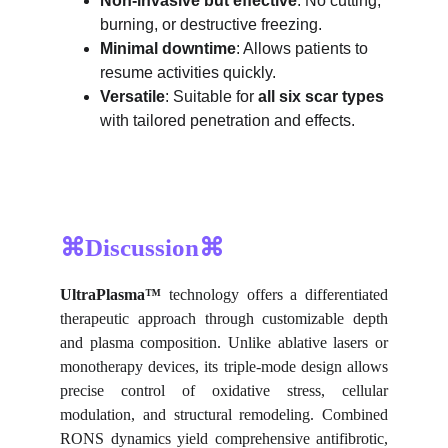
Non-invasive but effective
: No cutting, 
burning, or destructive freezing.
Minimal downtime
: Allows patients to 
resume activities quickly.
Versatile
: Suitable for 
all six scar types
with tailored penetration and effects.
⌘Discussion⌘
UltraPlasma™
technology offers a differentiated
therapeutic approach through customizable depth
and plasma composition. Unlike ablative lasers or
monotherapy devices, its triple-mode design allows
precise control of oxidative stress, cellular
modulation, and structural remodeling. Combined
RONS dynamics yield comprehensive antifibrotic,