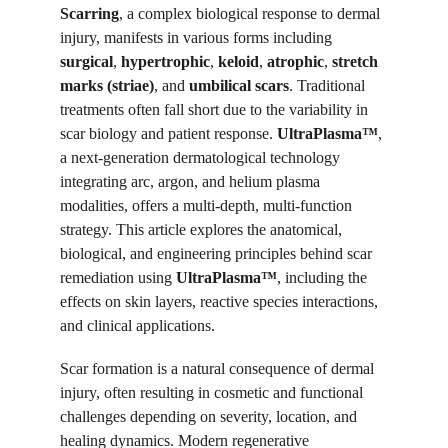
Scarring
, a complex biological response to dermal 
injury, manifests in various forms including 
surgical
, 
hypertrophic
, 
keloid
, 
atrophic
, 
stretch 
marks (striae)
, and 
umbilical scars
. Traditional 
treatments often fall short due to the variability in 
scar biology and patient response. 
UltraPlasma™
, 
a next-generation dermatological technology 
integrating arc, argon, and helium plasma 
modalities, offers a multi-depth, multi-function 
strategy. This article explores the anatomical, 
biological, and engineering principles behind scar 
remediation using 
UltraPlasma™
, including the 
effects on skin layers, reactive species interactions, 
and clinical applications.
Scar formation is a natural consequence of dermal 
injury, often resulting in cosmetic and functional 
challenges depending on severity, location, and 
healing dynamics. Modern regenerative 