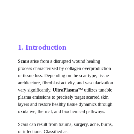
1. Introduction
Scars
 arise from a disrupted wound healing 
process characterized by collagen overproduction 
or tissue loss. Depending on the scar type, tissue 
architecture, fibroblast activity, and vascularization 
vary significantly. 
UltraPlasma™
 utilizes tunable 
plasma emissions to precisely target scarred skin 
layers and restore healthy tissue dynamics through 
oxidative, thermal, and biochemical pathways.
Scars can result from trauma, surgery, acne, burns, 
or infections. Classified as: