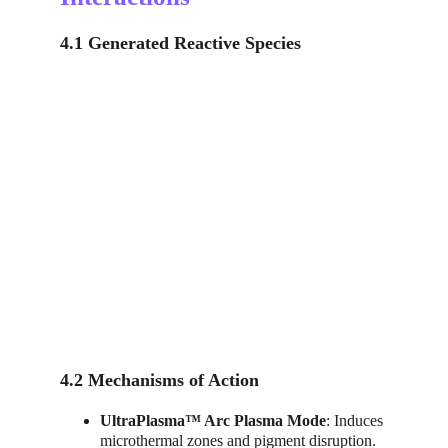
4.1 Generated Reactive Species
4.2 Mechanisms of Action
UltraPlasma™ Arc Plasma Mode
: Induces 
microthermal zones and pigment disruption.