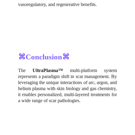
vasoregulatory, and regenerative benefits.
⌘Conclusion⌘
The
UltraPlasma™
multi-platform system
represents a paradigm shift in scar management. By
leveraging the unique interactions of arc, argon, and
helium plasma with skin biology and gas chemistry,
it enables personalized, multi-layered treatments for
a wide range of scar pathologies.