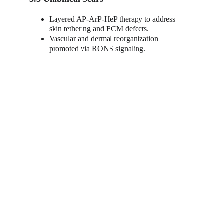
Layered AP-ArP-HeP therapy to address 
skin tethering and ECM defects.
Vascular and dermal reorganization 
promoted via RONS signaling.