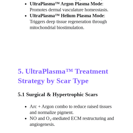
UltraPlasma™ Argon Plasma Mode
: 
Promotes dermal vasculature homeostasis.
UltraPlasma™ Helium Plasma Mode
: 
Triggers deep tissue regeneration through 
mitochondrial biostimulation.
5. UltraPlasma™ Treatment 
Strategy by Scar Type
5.1 Surgical & Hypertrophic Scars
Arc + Argon combo to reduce raised tissues 
and normalize pigment.
NO and O₃-mediated ECM restructuring and 
angiogenesis.