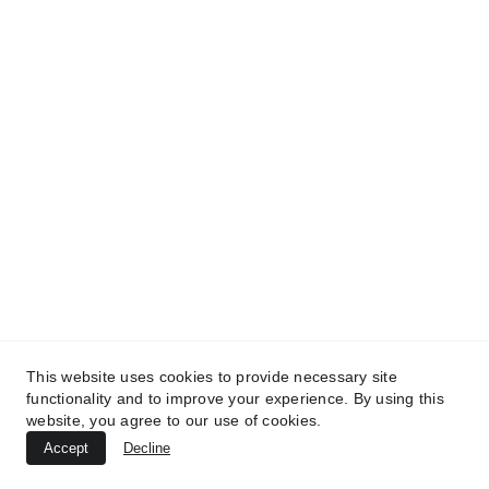
TREATMENTS
AESTHETICS
BEAUTY
UltraPlasma™ Inflamed Heel Cracks
MedicaLabs, Ltd. | https://medicalabs.com
10/24/2024
3 min read
This website uses cookies to provide necessary site
functionality and to improve your experience. By using this
website, you agree to our use of cookies.
Accept
Decline