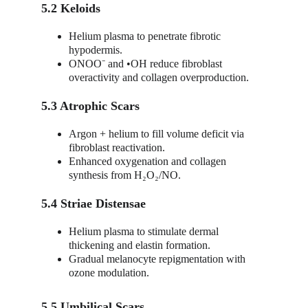
5.2 Keloids
Helium plasma to penetrate fibrotic 
hypodermis.
ONOO⁻ and •OH reduce fibroblast 
overactivity and collagen overproduction.
5.3 Atrophic Scars
Argon + helium to fill volume deficit via 
fibroblast reactivation.
Enhanced oxygenation and collagen 
synthesis from H₂O₂/NO.
5.4 Striae Distensae
Helium plasma to stimulate dermal 
thickening and elastin formation.
Gradual melanocyte repigmentation with 
ozone modulation.
5.5 Umbilical Scars