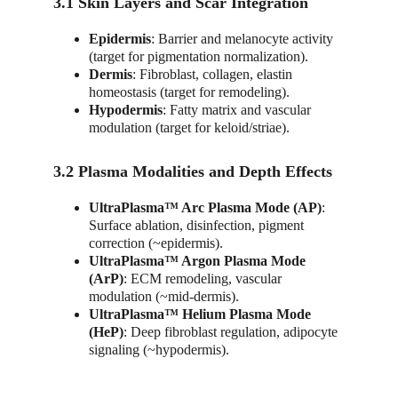
3.1 Skin Layers and Scar Integration
Epidermis
: Barrier and melanocyte activity 
(target for pigmentation normalization).
Dermis
: Fibroblast, collagen, elastin 
homeostasis (target for remodeling).
Hypodermis
: Fatty matrix and vascular 
modulation (target for keloid/striae).
3.2 Plasma Modalities and Depth Effects
UltraPlasma™ Arc Plasma Mode (AP)
: 
Surface ablation, disinfection, pigment 
correction (~epidermis).
UltraPlasma™ Argon Plasma Mode 
(ArP)
: ECM remodeling, vascular 
modulation (~mid-dermis).
UltraPlasma™ Helium Plasma Mode 
(HeP)
: Deep fibroblast regulation, adipocyte 
signaling (~hypodermis).